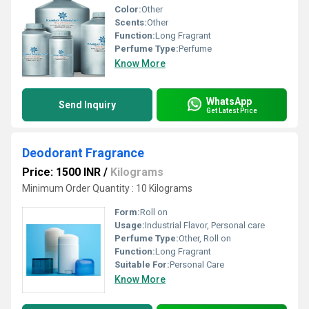
Color:
Other
Scents:
Other
Function:
Long Fragrant
Perfume Type:
Perfume
Know More
WhatsApp
Send Inquiry
Get Latest Price
Deodorant Fragrance
Price: 1500 INR
/
Kilograms
Minimum Order Quantity : 10 Kilograms
Form:
Roll on
Usage:
Industrial Flavor, Personal care
Perfume Type:
Other, Roll on
Function:
Long Fragrant
Suitable For:
Personal Care
Know More