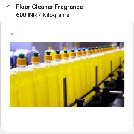
Floor Cleaner Fragrance
600 INR
/ Kilograms