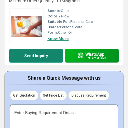
Minimum Order Quantity : 10 Kilograms
Scents:
Other
Color:
Yellow
Suitable For:
Personal Care
Usage:
Personal care
Form:
Other, Oil
Know More
WhatsApp
Send Inquiry
Get Latest Price
Share a Quick Message with us
Get Quotation
Get Price List
Discuss Requirement
Enter Buying Requirement Details