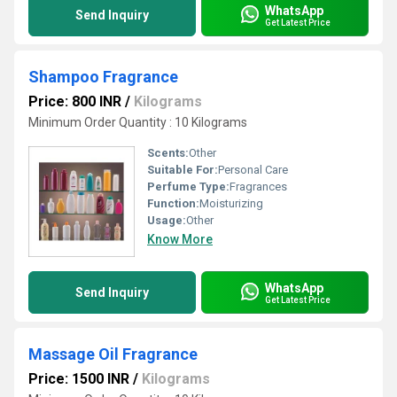
WhatsApp
Send Inquiry
Get Latest Price
Shampoo Fragrance
Price: 800 INR
/
Kilograms
Minimum Order Quantity : 10 Kilograms
Scents:
Other
Suitable For:
Personal Care
Perfume Type:
Fragrances
Function:
Moisturizing
Usage:
Other
Know More
WhatsApp
Send Inquiry
Get Latest Price
Massage Oil Fragrance
Price: 1500 INR
/
Kilograms