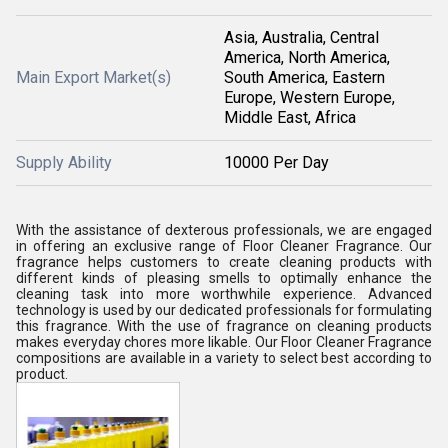
Asia, Australia, Central
America, North America,
Main Export Market(s)
South America, Eastern
Europe, Western Europe,
Middle East, Africa
Supply Ability
10000 Per Day
With the assistance of dexterous professionals, we are engaged
in offering an exclusive range of Floor Cleaner Fragrance. Our
fragrance helps customers to create cleaning products with
different kinds of pleasing smells to optimally enhance the
cleaning task into more worthwhile experience. Advanced
technology is used by our dedicated professionals for formulating
this fragrance. With the use of fragrance on cleaning products
makes everyday chores more likable. Our Floor Cleaner Fragrance
compositions are available in a variety to select best according to
product.