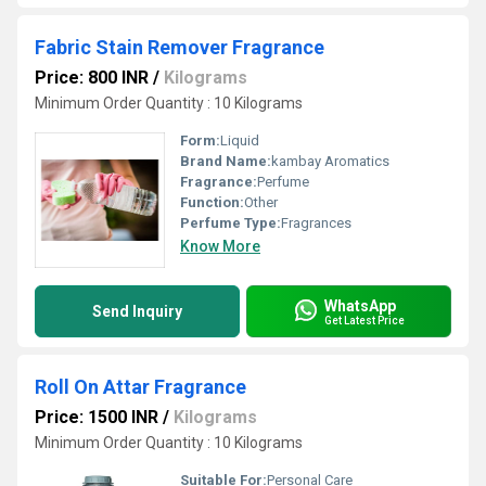
Fabric Stain Remover Fragrance
Price: 800 INR
/
Kilograms
Minimum Order Quantity : 10 Kilograms
Form:
Liquid
Brand Name:
kambay Aromatics
Fragrance:
Perfume
Function:
Other
Perfume Type:
Fragrances
Know More
WhatsApp
Send Inquiry
Get Latest Price
Roll On Attar Fragrance
Price: 1500 INR
/
Kilograms
Minimum Order Quantity : 10 Kilograms
Suitable For:
Personal Care