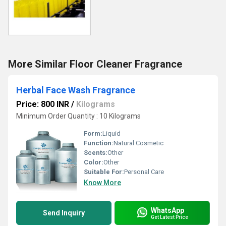
More Similar Floor Cleaner Fragrance
Herbal Face Wash Fragrance
Price: 800 INR
/
Kilograms
Minimum Order Quantity : 10 Kilograms
Form:
Liquid
Function:
Natural Cosmetic
Scents:
Other
Color:
Other
Suitable For:
Personal Care
Know More
WhatsApp
Send Inquiry
Get Latest Price