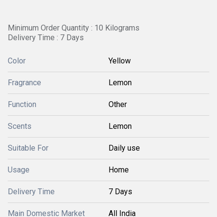
Minimum Order Quantity : 10 Kilograms
Delivery Time : 7 Days
Color
Yellow
Fragrance
Lemon
Function
Other
Scents
Lemon
Suitable For
Daily use
Usage
Home
Delivery Time
7 Days
Main Domestic Market
All India