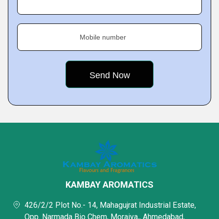
Mobile number
KAMBAY AROMATICS
426/2/2 Plot No.- 14, Mahagujrat Industrial Estate,
Opp. Narmada Bio Chem, Moraiya,, Ahmedabad,