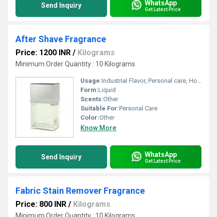
WhatsApp
Send Inquiry
Get Latest Price
After Shave Fragrance
Price: 1200 INR
/
Kilograms
Minimum Order Quantity : 10 Kilograms
Usage:
Industrial Flavor, Personal care, Home
Form:
Liquid
Scents:
Other
Suitable For:
Personal Care
Color:
Other
Know More
WhatsApp
Send Inquiry
Get Latest Price
Fabric Stain Remover Fragrance
Price: 800 INR
/
Kilograms
Minimum Order Quantity : 10 Kilograms