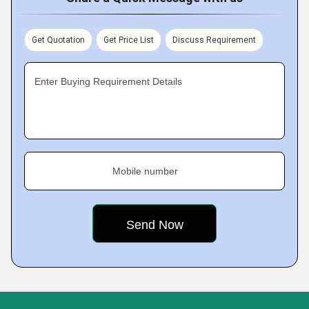
Get Quotation
Get Price List
Discuss Requirement
Enter Buying Requirement Details
Mobile number