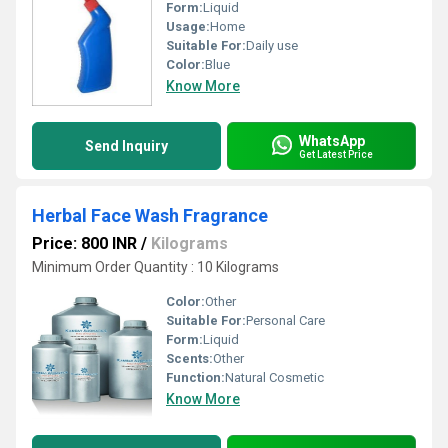
Form:
Liquid
Usage:
Home
Suitable For:
Daily use
Color:
Blue
Know More
WhatsApp
Send Inquiry
Get Latest Price
Herbal Face Wash Fragrance
Price: 800 INR
/
Kilograms
Minimum Order Quantity : 10 Kilograms
Color:
Other
Suitable For:
Personal Care
Form:
Liquid
Scents:
Other
Function:
Natural Cosmetic
Know More