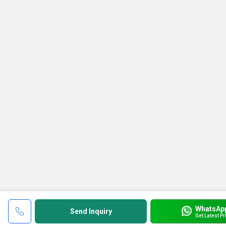
WhatsAp
Send Inquiry
Get Latest Pr