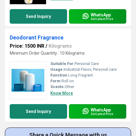
WhatsApp
Send Inquiry
Get Latest Price
Deodorant Fragrance
Price: 1500 INR
/
Kilograms
Minimum Order Quantity : 10 Kilograms
Suitable For:
Personal Care
Usage:
Industrial Flavor, Personal care
Function:
Long Fragrant
Form:
Roll on
Scents:
Other
Know More
WhatsApp
Send Inquiry
Get Latest Price
Share a Quick Message with us