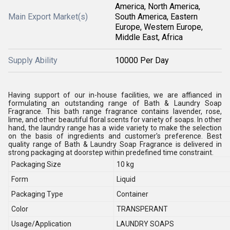
America, North America,
Main Export Market(s)
South America, Eastern
Europe, Western Europe,
Middle East, Africa
Supply Ability
10000 Per Day
Having support of our in-house facilities, we are affianced in
formulating an outstanding range of Bath & Laundry Soap
Fragrance. This bath range fragrance contains lavender, rose,
lime, and other beautiful floral scents for variety of soaps. In other
hand, the laundry range has a wide variety to make the selection
on the basis of ingredients and customer's preference. Best
quality range of Bath & Laundry Soap Fragrance is delivered in
strong packaging at doorstep within predefined time constraint.
Packaging Size
10 kg
Form
Liquid
Packaging Type
Container
Color
TRANSPERANT
Usage/Application
LAUNDRY SOAPS