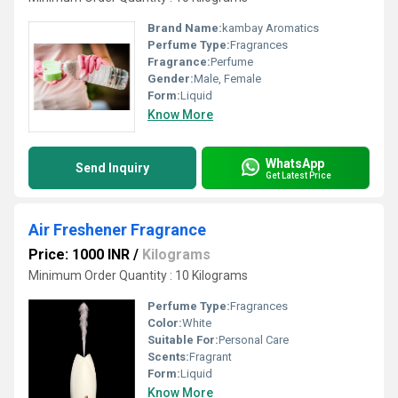
Brand Name:
kambay Aromatics
Perfume Type:
Fragrances
Fragrance:
Perfume
Gender:
Male, Female
Form:
Liquid
Know More
WhatsApp
Send Inquiry
Get Latest Price
Air Freshener Fragrance
Price: 1000 INR
/
Kilograms
Minimum Order Quantity : 10 Kilograms
Perfume Type:
Fragrances
Color:
White
Suitable For:
Personal Care
Scents:
Fragrant
Form:
Liquid
Know More